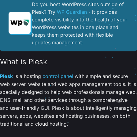
Do you host WordPress sites outside of
Plesk? Try
WP Guardian
- it provides
complete visibility into the health of your
WordPress websites in one place and
keeps them protected with flexible
updates management.
What is Plesk
Plesk
is a hosting
control panel
with simple and secure
web server, website and web apps management tools. It is
specially designed to help web professionals manage web,
DNS, mail and other services through a comprehensive
and user-friendly GUI. Plesk is about intelligently managing
servers, apps, websites and hosting businesses, on both
traditional and cloud hosting.