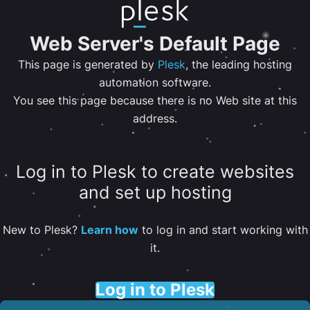
Web Server's Default Page
This page is generated by
Plesk
, the leading hosting
automation software.
You see this page because there is no Web site at this
address.
Log in to Plesk to create websites
and set up hosting
New to Plesk?
Learn how
to log in and start working with
it.
Log in to Plesk